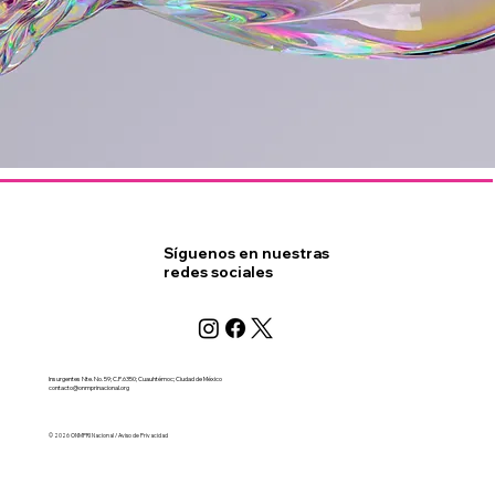
Síguenos en nuestras
redes sociales
Insurgentes Nte. No. 59; C.P.6350; Cuauhtémoc; Ciudad de México
contacto@onmprinacional.org
© 2026 ONMPRI Nacional / Aviso de Privacidad