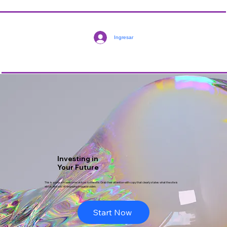
Ingresar
Investing in
Your Future
This is a space to welcome visitors to the site. Grab their attention with copy that clearly states what the site is
about, and add an engaging image or video.
Start Now